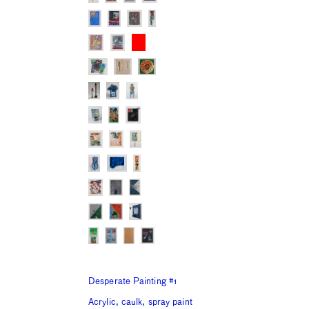
Desperate Painting #1
Acrylic, caulk, spray paint