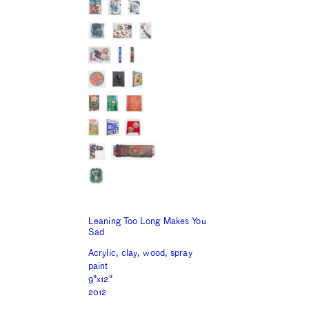
Leaning Too Long Makes You
Sad
Acrylic, clay, wood, spray
paint
9"x12"
2012