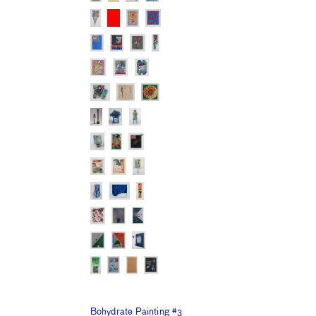
Bohydrate Painting #3