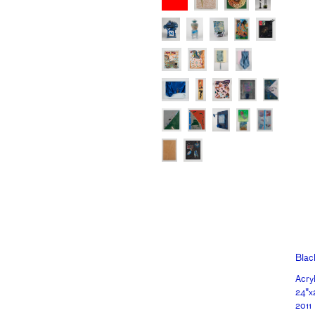
Blac
Acry
24"x
2011