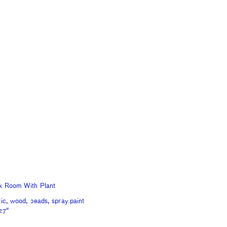
k Room With Plant
lic, wood, beads, spray paint
27"