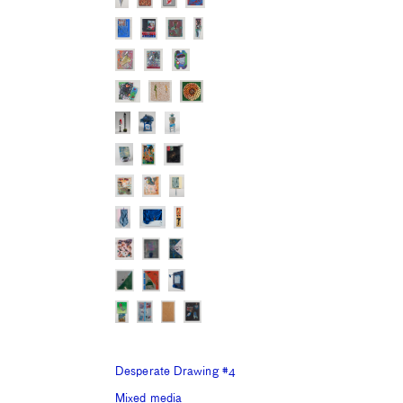
Desperate Drawing #4
Mixed media