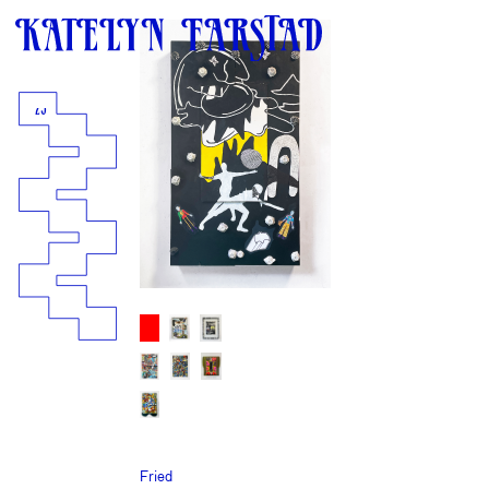
25
Fried