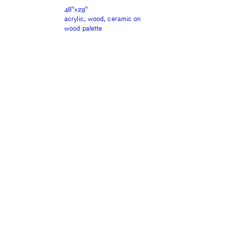
48''x29''
acrylic, wood, ceramic on
wood palette