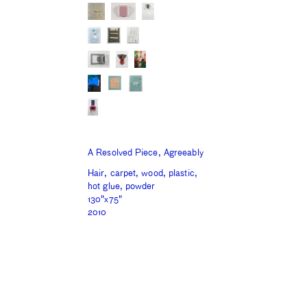
A Resolved Piece, Agreeably
Hair, carpet, wood, plastic,
hot glue, powder
130"x75"
2010